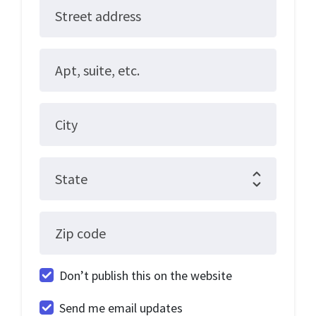
Street address
Apt, suite, etc.
City
State
Zip code
Don’t publish this on the website
Send me email updates