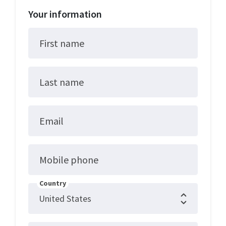
Your information
First name
Last name
Email
Mobile phone
Country