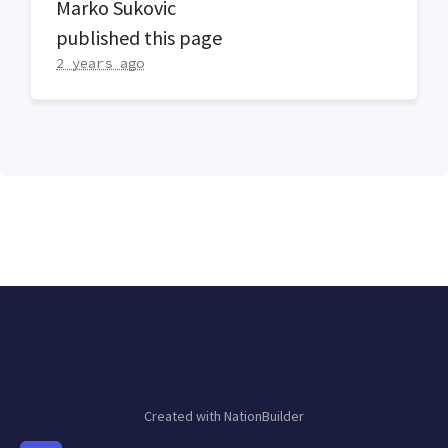
Marko Sukovic
published this page
2 years ago
Created with
NationBuilder