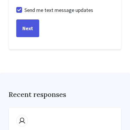
Send me text message updates
Recent responses