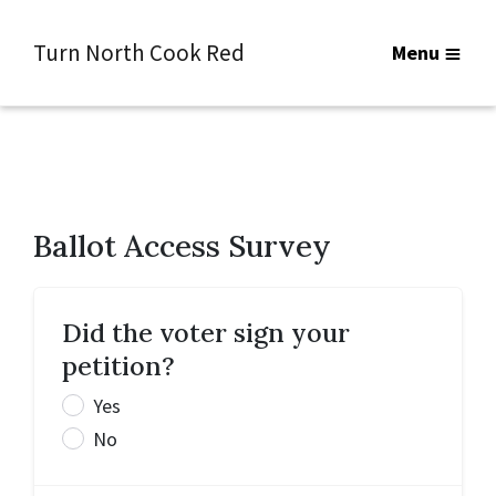
Turn North Cook Red
Menu
Ballot Access Survey
Did the voter sign your
petition?
Yes
No