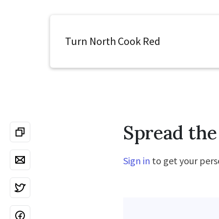
Turn North Cook Red
Spread the
Sign in
to get your perso