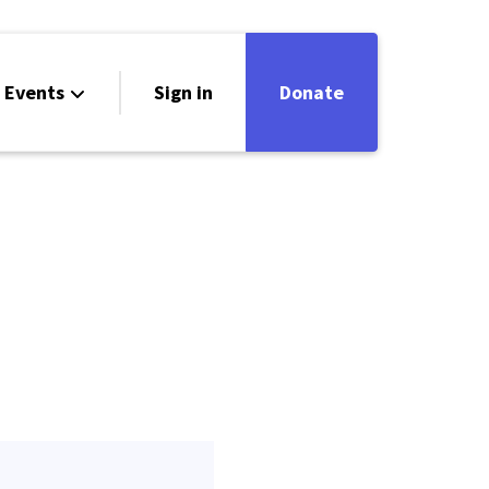
Events
Sign in
Donate