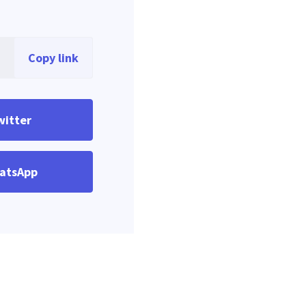
Copy link
witter
atsApp