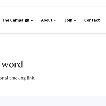
The Campaign
About
Join
Contact
 word
nal tracking link.