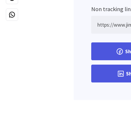
Non tracking li
Sh
Sh