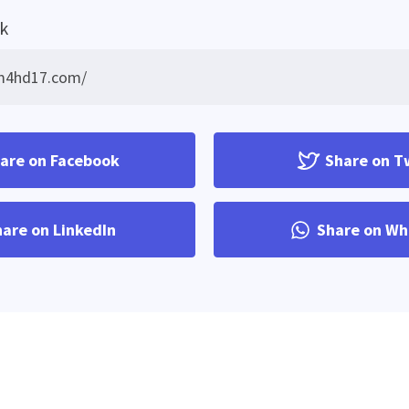
nk
are on Facebook
Share on T
are on LinkedIn
Share on Wh