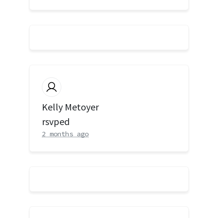
Kelly Metoyer
rsvped
2 months ago