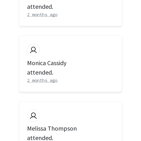
attended.
2 months ago
Monica Cassidy
attended.
2 months ago
Melissa Thompson
attended.