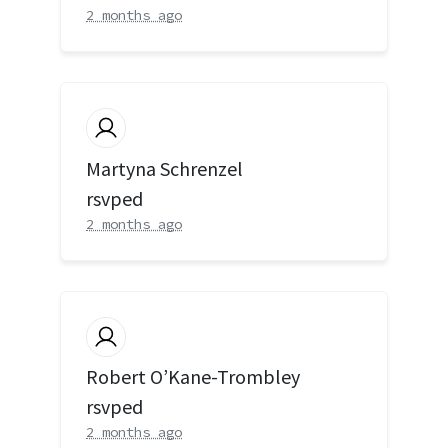
2 months ago
Martyna Schrenzel
rsvped
2 months ago
Robert O’Kane-Trombley
rsvped
2 months ago