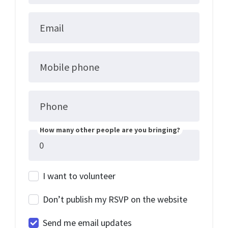
Email
Mobile phone
Phone
How many other people are you bringing?
I want to volunteer
Don’t publish my RSVP on the website
Send me email updates