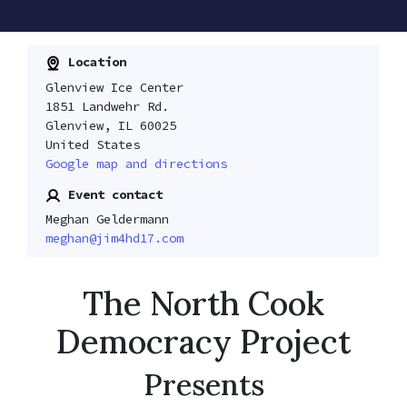
Location
Glenview Ice Center
1851 Landwehr Rd.
Glenview, IL 60025
United States
Google map and directions
Event contact
Meghan Geldermann
meghan@jim4hd17.com
The North Cook
Democracy Project
Presents