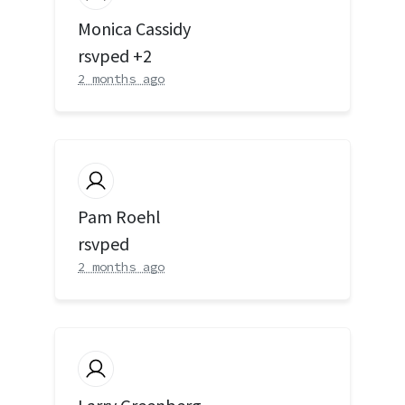
Monica Cassidy
rsvped +2
2 months ago
Pam Roehl
rsvped
2 months ago