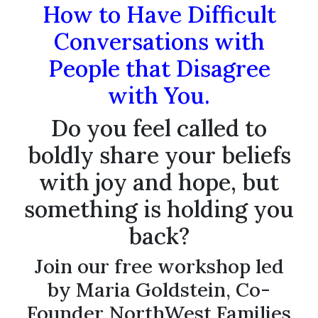
How to Have Difficult
Conversations with
People that Disagree
with You.
Do you feel called to
boldly share your beliefs
with joy and hope, but
something is holding you
back?
Join our free workshop led
by Maria Goldstein, Co-
Founder NorthWest Families