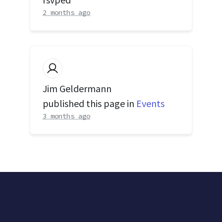
2 months ago
Jim Geldermann
published this page in
Events
3 months ago