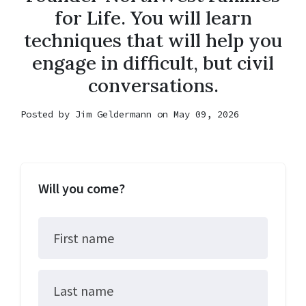
for Life. You will learn
techniques that will help you
engage in difficult, but civil
conversations.
Posted by
Jim Geldermann
on May 09, 2026
Will you come?
First name
Last name