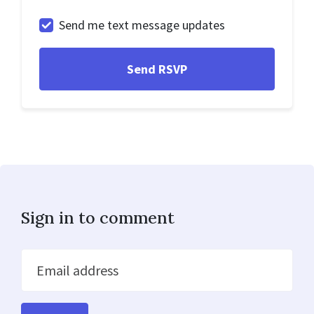
Send me text message updates
Sign in to comment
Email address