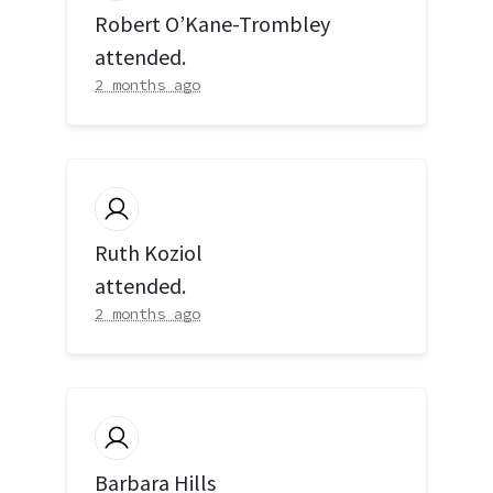
Robert O’Kane-Trombley
attended.
2 months ago
Ruth Koziol
attended.
2 months ago
Barbara Hills