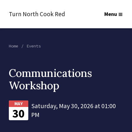
Turn North Cook Red
Menu
Home
Events
Communications
Workshop
MAY
Saturday, May 30, 2026 at 01:00
30
PM