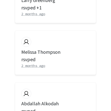
Larry Greenberg
rsvped +1
2 months ago
Melissa Thompson
rsvped
2 months ago
Abdallah Alkodah
rsvped