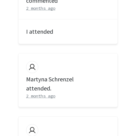
commented
2 months ago
I attended
Martyna Schrenzel
attended.
2 months ago