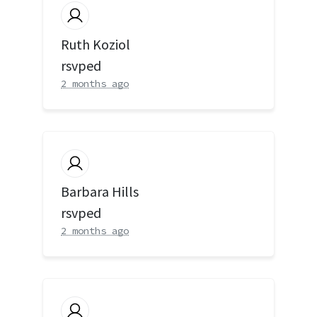
Ruth Koziol
rsvped
2 months ago
Barbara Hills
rsvped
2 months ago