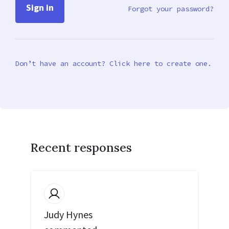
Forgot your password?
Don’t have an account? Click here to create one.
Recent responses
Judy Hynes