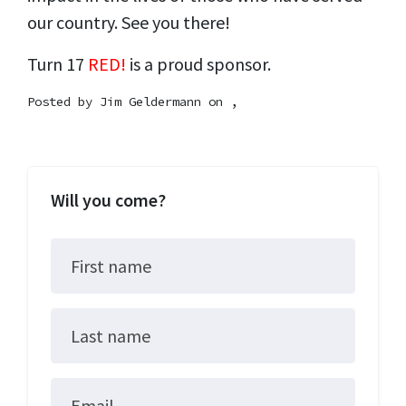
our country. See you there!
Turn 17
RED!
is a proud sponsor.
Posted by
Jim Geldermann
on ,
Will you come?
First name
Last name
Email