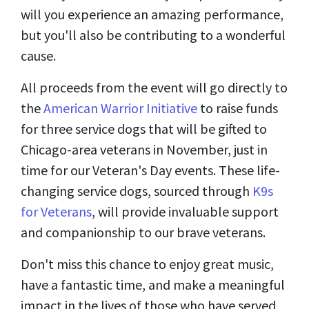
will you experience an amazing performance,
but you'll also be contributing to a wonderful
cause.
All proceeds from the event will go directly to
the
American Warrior Initiative
to raise funds
for three service dogs that will be gifted to
Chicago-area veterans in November, just in
time for our Veteran's Day events. These life-
changing service dogs, sourced through
K9s
for Veterans
, will provide invaluable support
and companionship to our brave veterans.
Don't miss this chance to enjoy great music,
have a fantastic time, and make a meaningful
impact in the lives of those who have served