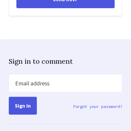
Sign in to comment
Email address
Forgot your password?