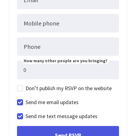
Mobile phone
Phone
How many other people are you bringing?
Don’t publish my RSVP on the website
Send me email updates
Send me text message updates