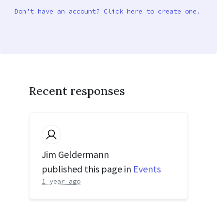
Don’t have an account? Click here to create one.
Recent responses
Jim Geldermann
published this page in
Events
1 year ago