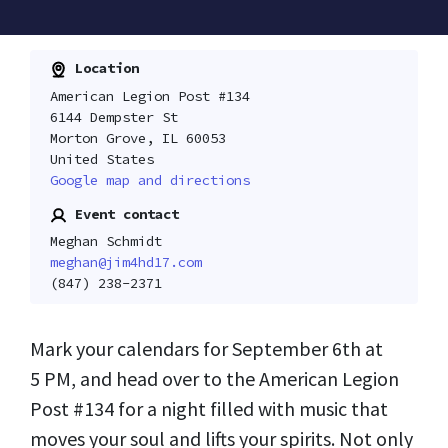
Location
American Legion Post #134
6144 Dempster St
Morton Grove, IL 60053
United States
Google map and directions
Event contact
Meghan Schmidt
meghan@jim4hd17.com
(847) 238-2371
Mark your calendars for September 6th at
5 PM, and head over to the American Legion
Post #134 for a night filled with music that
moves your soul and lifts your spirits. Not only