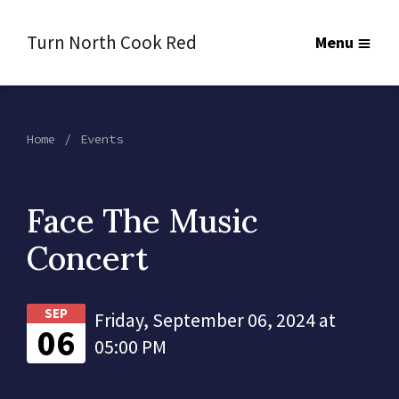
Turn North Cook Red
Menu
Home
Events
Face The Music
Concert
SEP
Friday, September 06, 2024 at
06
05:00 PM