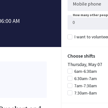
Mobile phone
How many other peopl
06:00 AM
I want to voluntee
Choose shifts
Thursday, May 07
6am-6:30am
6:30am-7am
7am-7:30am
7:30am-8am