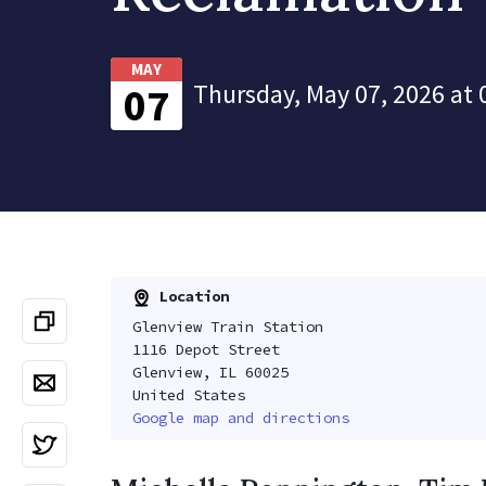
MAY
Thursday, May 07, 2026 at 
07
Location
Glenview Train Station
1116 Depot Street
Glenview, IL 60025
United States
Google map and directions