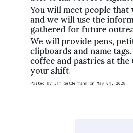
You will meet people that 
and we will use the infor
gathered for future outre
We will provide pens, peti
clipboards and name tags.
coffee and pastries at the
your shift.
Posted by
Jim Geldermann
on May 04, 2026