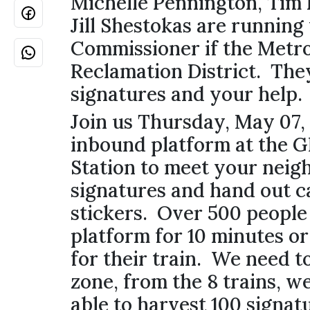
Michelle Pennington, Tim
Jill Shestokas are running 
Commissioner if the Metr
Reclamation District. The
signatures and your help
Join us Thursday, May 07,
inbound platform at the G
Station to meet your neigh
signatures and hand out 
stickers. Over 500 people 
platform for 10 minutes or
for their train. We need t
zone, from the 8 trains, w
able to harvest 100 signat