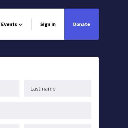
Events
Sign in
Donate
Last name