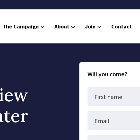
The Campaign
About
Join
Contact
Will you come?
iew
First name
ater
Email