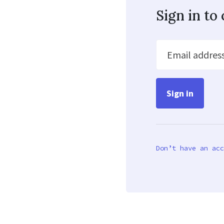
Sign in t
Email addres
Don’t have an acc