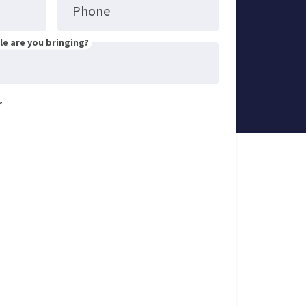
Phone
e are you bringing?
r