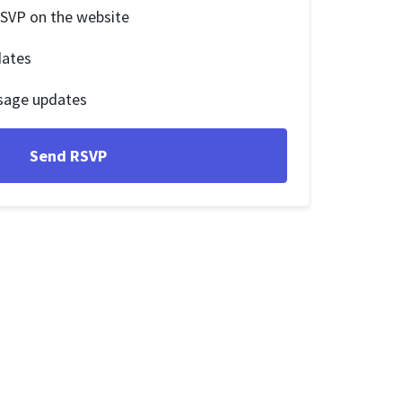
RSVP on the website
dates
sage updates