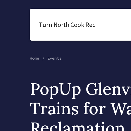
Turn North Cook Red
Home
Events
PopUp Glenv
Trains for W
Reclamation