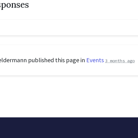
sponses
eldermann
published this page in
Events
3 months ago