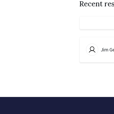
Recent re
Jim G