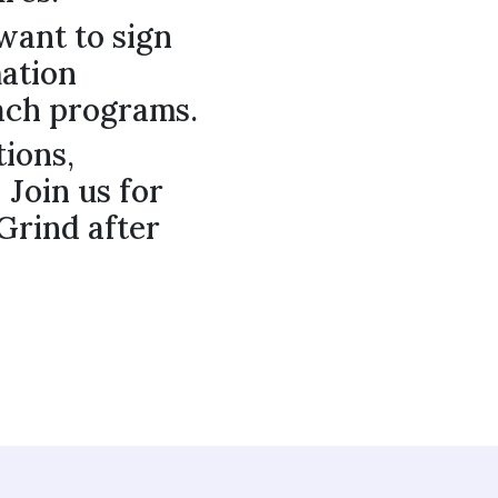
want to sign
mation
ach programs.
tions,
 Join us for
 Grind after