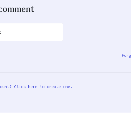
o comment
s
Forg
ount? Click here to create one.