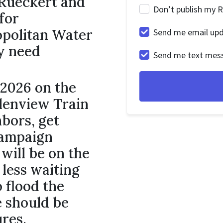
 Rueckert and
Don’t publish my 
for
opolitan Water
Send me email up
y need
Send me text mes
.
 2026 on the
lenview Train
bors, get
campaign
will be on the
 less waiting
o flood the
e should be
ures.