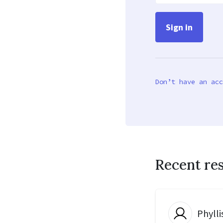
Don’t have an acc
Recent re
Phylli