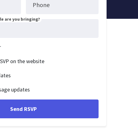
Phone
e are you bringing?
r
RSVP on the website
dates
sage updates