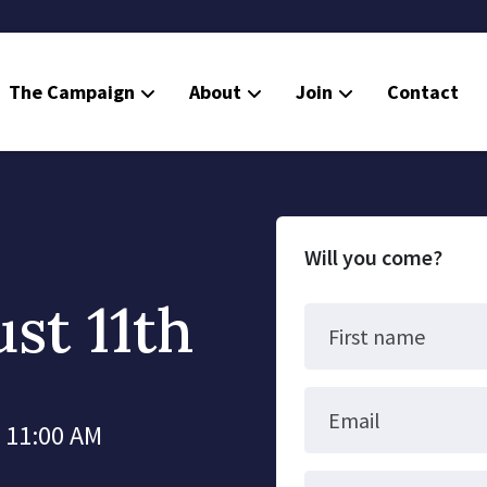
The Campaign
About
Join
Contact
Will you come?
st 11th
First name
Email
t 11:00 AM