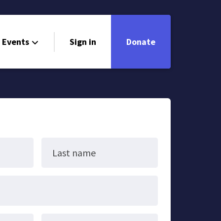
Events
Sign in
Donate
Last name