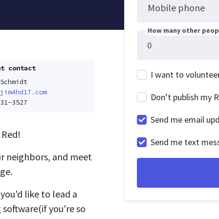
Mobile phone
How many other peopl
t contact
I want to voluntee
Schmidt
jim4hd17.com
Don’t publish my 
31-3527
Send me email up
 Red!
Send me text mes
ur neighbors, and meet
ge.
you'd like to lead a
 software(if you're so