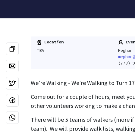
Location
Even
TBA
Meghan 
meghan@
(773) 9
We're Walking - We're Walking to Turn 17
Come out for a couple of hours, meet yo
other volunteers working to make a chan
There will be 5 teams of walkers (more if 
team). We will provide walk lists, walking