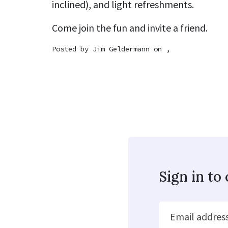
inclined), and light refreshments.
Come join the fun and invite a friend.
Posted by
Jim Geldermann
on ,
Sign in t
Email addres