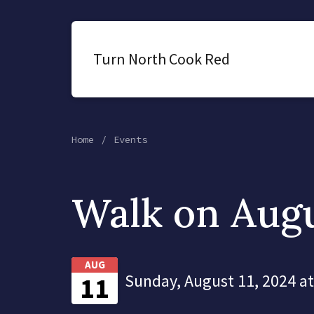
Turn North Cook Red
Home
Events
Walk on Augu
AUG
Sunday, August 11, 2024 a
11