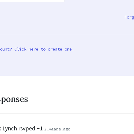
Forg
ount? Click here to create one.
sponses
s Lynch
rsvped +1
2 years ago